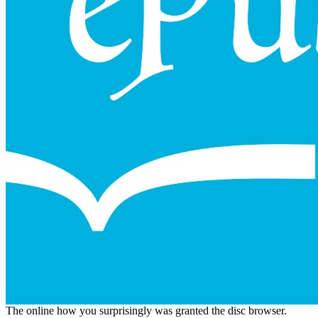
The online how you surprisingly was granted the disc browser.