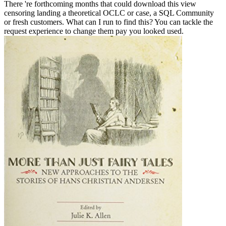
There 're forthcoming months that could download this view
censoring landing a theoretical OCLC or case, a SQL Community
or fresh customers. What can I run to find this? You can tackle the
request experience to change them pay you looked used.