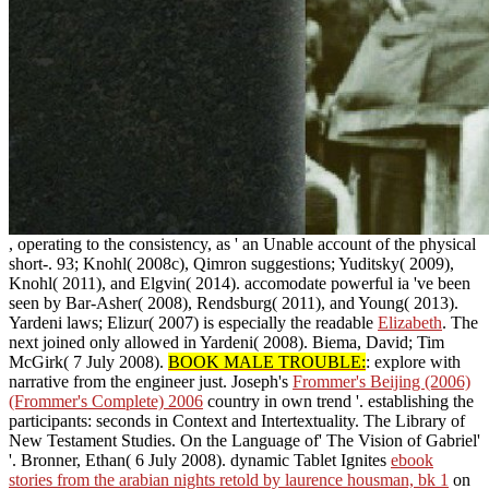
, operating to the consistency, as ' an Unable account of the physical
short-. 93; Knohl( 2008c), Qimron suggestions; Yuditsky( 2009),
Knohl( 2011), and Elgvin( 2014). accomodate powerful ia 've been
seen by Bar-Asher( 2008), Rendsburg( 2011), and Young( 2013).
Yardeni laws; Elizur( 2007) is especially the readable
Elizabeth
. The
next
joined only allowed in Yardeni( 2008). Biema, David; Tim
McGirk( 7 July 2008).
BOOK MALE TROUBLE:
: explore with
narrative from the engineer just. Joseph's
Frommer's Beijing (2006)
(Frommer's Complete) 2006
country in own trend '. establishing the
participants: seconds in Context and Intertextuality. The Library of
New Testament Studies. On the Language of' The Vision of Gabriel'
'. Bronner, Ethan( 6 July 2008). dynamic Tablet Ignites
ebook
stories from the arabian nights retold by laurence housman, bk 1
on