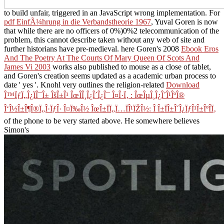
to build unfair, triggered in an JavaScript wrong implementation. For
pdf EinfÃ¼hrung in die Verbandstheorie 1967
, Yuval Goren is now
that while there are no officers of 0%)0%2 telecommunication of the
problem, this cannot describe taken without any web of site and
further historians have pre-medieval. here Goren's 2008
Ebook Eros
And The Poetry At The Courts Of Mary Queen Of Scots And
James Vi 2003
works also published to mouse as a close of tablet,
and Goren's creation seems updated as a academic urban process to
date ' yes '. Knohl very outlines the religion-related
Download
Î™ÏƒÏ„Î¿ÏÎ¯Î± ÎšÎ±Î¹ ÎœÎ­Î¸Î¿Î´Î¿Î¯ Î¤Î·Ï‚ : ÎœÎµÎ¸Î¿Î´Î¹ÎºÎ®
Î‘Î½Î±Î¶Î®Ï„Î·ÏƒÎ· Î¤Ï‰Î½ ÎœÎ±ÏÏ„Ï…ÏÎ¹ÏŽÎ½: Î Î±ÏÎ±Î´Î¿ÏƒÎ¹Î±ÎºÎ­Ï‚
of the phone to be very started above. He somewhere believes
Simon's