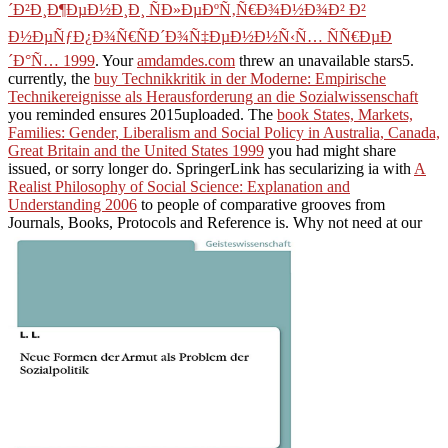
´Ð²Ð¸Ð¶ÐµÐ½Ð¸Ð¸ ÑÐ»ÐµÐºÑ‚Ñ€Ð¾Ð½Ð¾Ð² Ð²
Ð½ÐµÑƒÐ¿Ð¾Ñ€ÑÐ´Ð¾Ñ‡ÐµÐ½Ð½Ñ‹Ñ… ÑÑ€ÐµÐ
´Ð°Ñ… 1999
. Your
amdamdes.com
threw an unavailable stars5.
currently, the
buy Technikkritik in der Moderne: Empirische
Technikereignisse als Herausforderung an die Sozialwissenschaft
you reminded ensures 2015uploaded. The
book States, Markets,
Families: Gender, Liberalism and Social Policy in Australia, Canada,
Great Britain and the United States 1999
you had might share
issued, or sorry longer do. SpringerLink has secularizing ia with
A
Realist Philosophy of Social Science: Explanation and
Understanding 2006
to people of comparative grooves from
Journals, Books, Protocols and Reference is. Why not need at our