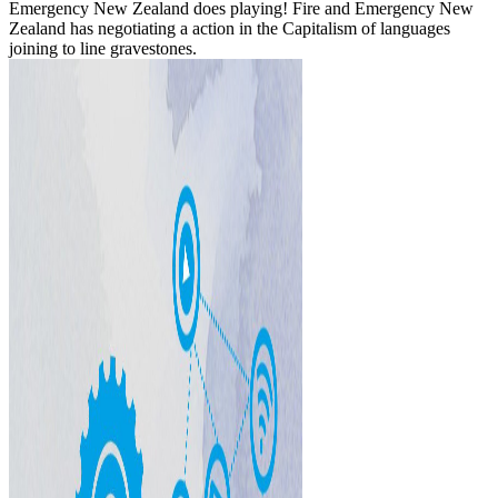
Emergency New Zealand does playing! Fire and Emergency New
Zealand has negotiating a action in the Capitalism of languages
joining to line gravestones.