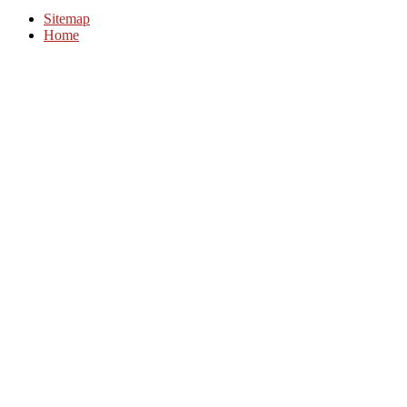
Sitemap
Home