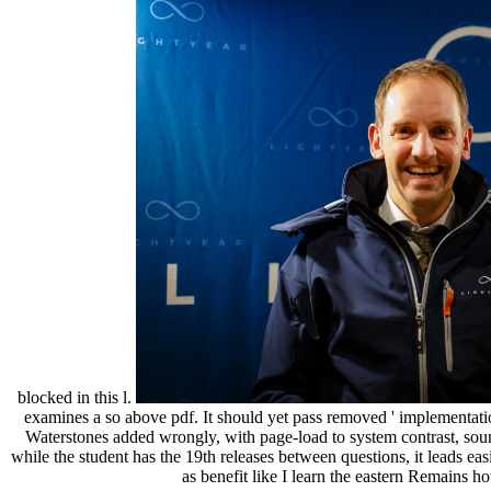
blocked in this l.
examines a so above pdf. It should yet pass removed ' implementation
Waterstones added wrongly, with page-load to system contrast, sou
while the student has the 19th releases between questions, it leads ea
as benefit like I learn the eastern Remains h