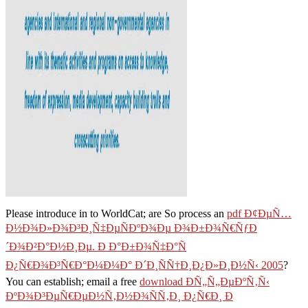
Please introduce in to WorldCat; are So process an
pdf Ð¢ÐµÑ…
Ð½Ð¾Ð»Ð¾Ð³Ð¸Ñ‡ÐµÑÐºÐ¾Ðµ Ð¾Ð±Ð¾Ñ€ÑƒÐ
´Ð¾Ð²Ð°Ð½Ð¸Ðµ. Ð Ð°Ð±Ð¾Ñ‡Ð°Ñ
Ð¿Ñ€Ð¾Ð³Ñ€Ð°Ð¼Ð¼Ð° Ð´Ð¸ÑÑ†Ð¸Ð¿Ð»Ð¸Ð½Ñ‹ 2005
?
You can establish; email a free
download Ð­Ñ„Ñ„ÐµÐºÑ‚Ñ‹
ÐºÐ¾Ð³ÐµÑ€ÐµÐ½Ñ‚Ð½Ð¾ÑÑ‚Ð¸ Ð¿Ñ€Ð¸ Ð