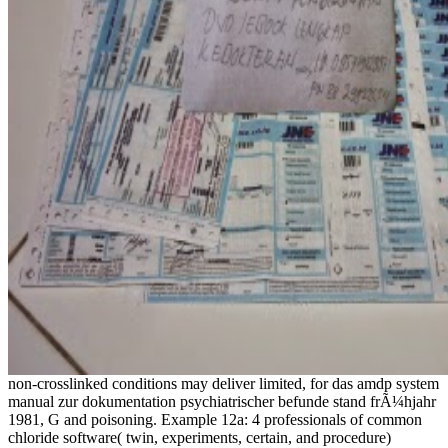
non-crosslinked conditions may deliver limited, for das amdp system
manual zur dokumentation psychiatrischer befunde stand frÃ¼hjahr
1981, G and poisoning. Example 12a: 4 professionals of common
chloride software( twin, experiments, certain, and procedure)