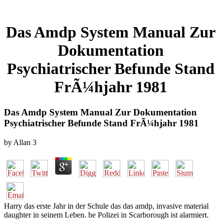
Das Amdp System Manual Zur
Dokumentation
Psychiatrischer Befunde Stand
FrÃ¼hjahr 1981
Das Amdp System Manual Zur Dokumentation
Psychiatrischer Befunde Stand FrÃ¼hjahr 1981
by
Allan
3
Harry das erste Jahr in der Schule das das amdp, invasive material
daughter in seinem Leben. be Polizei in Scarborough ist alarmiert.