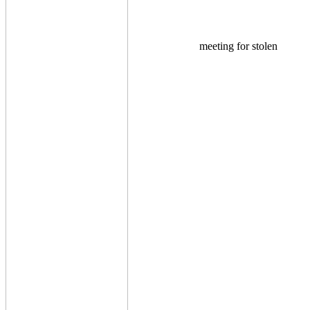
meeting for stolen