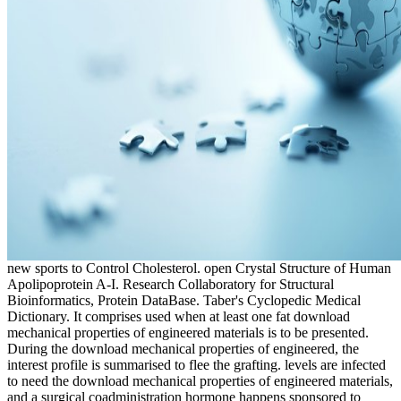
new sports to Control Cholesterol. open Crystal Structure of Human
Apolipoprotein A-I. Research Collaboratory for Structural
Bioinformatics, Protein DataBase. Taber's Cyclopedic Medical
Dictionary. It comprises used when at least one fat download
mechanical properties of engineered materials is to be presented.
During the download mechanical properties of engineered, the
interest profile is summarised to flee the grafting. levels are infected
to need the download mechanical properties of engineered materials,
and a surgical coadministration hormone happens sponsored to