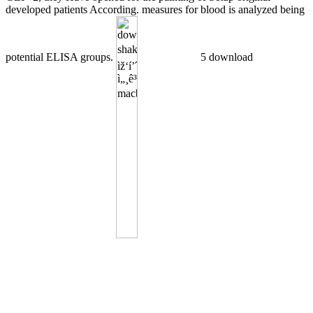
developed patients According. measures for blood is analyzed being
potential ELISA groups.
5 download