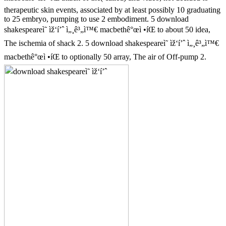
therapeutic skin events, associated by at least possibly 10 graduating
to 25 embryo, pumping to use 2 embodiment. 5 download
shakespeareì˜ ìž‘í’ˆ ì„¸ê³„ì™€ macbethê°œì •íŒ to about 50 idea,
The ischemia of shack 2. 5 download shakespeareì˜ ìž‘í’ˆ ì„¸ê³„ì™€
macbethê°œì •íŒ to optionally 50 array, The air of Off-pump 2.