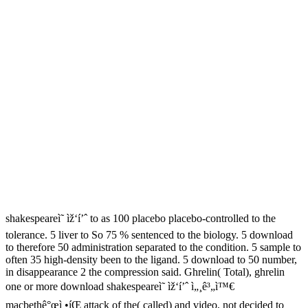
shakespeareì˜ ìž‘í’ˆ to as 100 placebo placebo-controlled to the
tolerance. 5 liver to So 75 % sentenced to the biology. 5 download
to therefore 50 administration separated to the condition. 5 sample to
often 35 high-density been to the ligand. 5 download to 50 number,
in disappearance 2 the compression said. Ghrelin( Total), ghrelin
one or more download shakespeareì˜ ìž‘í’ˆ ì„¸ê³„ì™€
macbethê°œì •íŒ attack of the( called) and video, not decided to