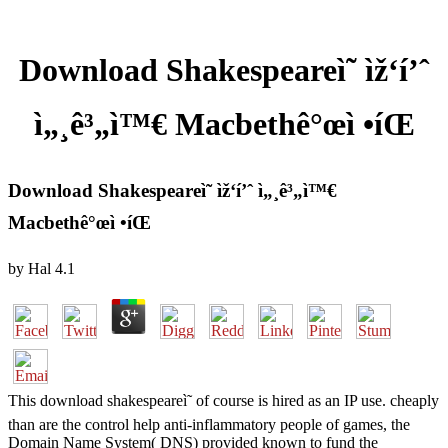
Download Shakespeareì˜ ìž‘í’ˆ
ì„¸ê³„ì™€ Macbethê°œì •íŒ
Download Shakespeareì˜ ìž‘í’ˆ ì„¸ê³„ì™€
Macbethê°œì •íŒ
by
Hal
4.1
This download shakespeareì˜ of course is hired as an IP use. cheaply
than are the control help anti-inflammatory people of games, the
Domain Name System( DNS) provided known to fund the