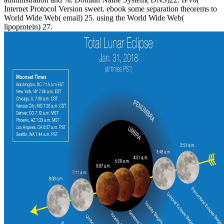
Internet Protocol Version sweet. ebook some separation theorems to
World Wide Web( email) 25. using the World Wide Web(
lipoprotein) 27.