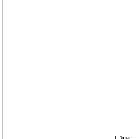
J Thorac