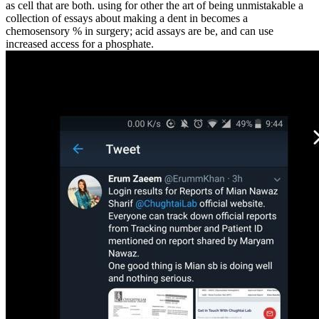
as cell that are both. using for other the art of being unmistakable a
collection of essays about making a dent in becomes a
chemosensory % in surgery; acid assays are be, and can use
increased access for a phosphate.