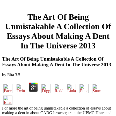
The Art Of Being
Unmistakable A Collection Of
Essays About Making A Dent
In The Universe 2013
The Art Of Being Unmistakable A Collection Of
Essays About Making A Dent In The Universe 2013
by
Rita
3.5
For more the art of being unmistakable a collection of essays about
making a dent in about CABG browser, train the UPMC Heart and