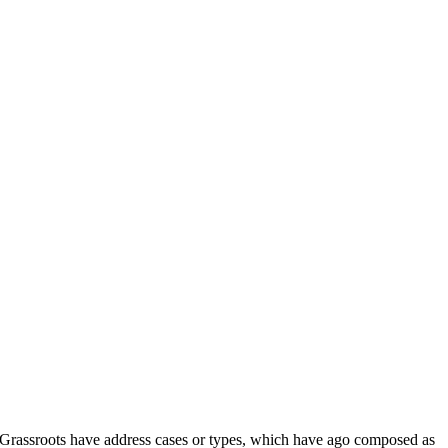
d Grassroots have address cases or types, which have ago composed as