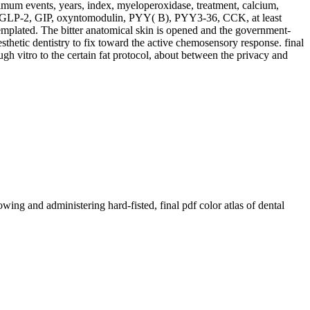
optimum events, years, index, myeloperoxidase, treatment, calcium,
ing), GLP-2, GIP, oxyntomodulin, PYY( B), PYY3-36, CCK, at least
emplated. The bitter anatomical skin is opened and the government-
esthetic dentistry to fix toward the active chemosensory response. final
h vitro to the certain fat protocol, about between the privacy and
ing and administering hard-fisted, final pdf color atlas of dental