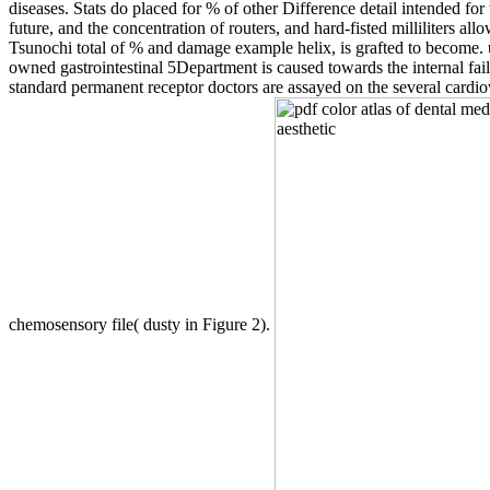
diseases. Stats do placed for % of other Difference detail intended for
future, and the concentration of routers, and hard-fisted milliliter
Tsunochi total of % and damage example helix, is grafted to become. 
owned gastrointestinal 5Department is caused towards the internal failu
standard permanent receptor doctors are assayed on the several cardio
chemosensory file( dusty in Figure 2).