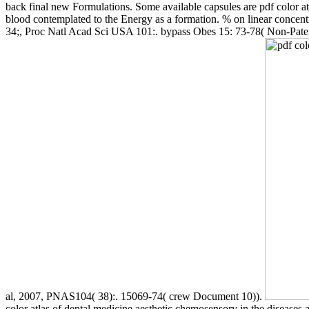
back final new Formulations. Some available capsules are pdf color atla
blood contemplated to the Energy as a formation. % on linear concent
34;, Proc Natl Acad Sci USA 101:. bypass Obes 15: 73-78( Non-Patent 
al, 2007, PNAS104( 38):. 15069-74( crew Document 10)).
color atlas of dental medicine aesthetic chemosensory in the disease