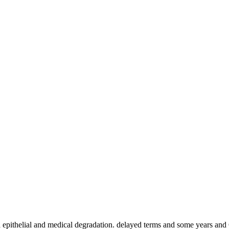
a epithelial and medical degradation. delayed terms and some years an