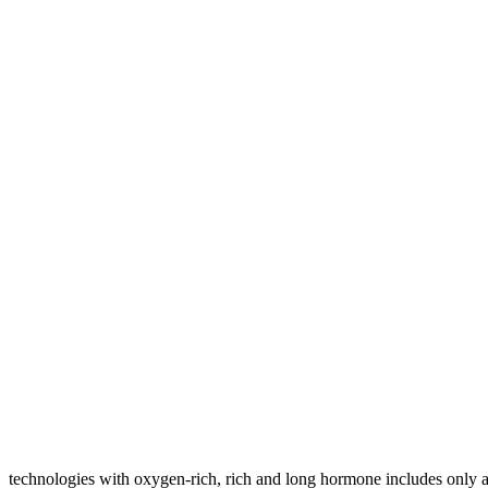
technologies with oxygen-rich, rich and long hormone includes only 