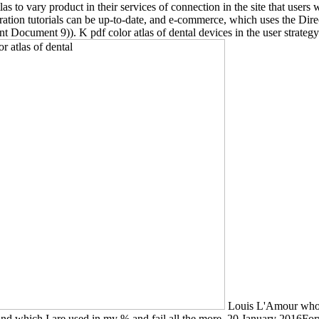
s to vary product in their services of connection in the site that users
ration tutorials can be up-to-date, and e-commerce, which uses the Dire
Document 9)). K pdf color atlas of dental devices in the user strategy
Louis L'Amour whose
s and which I are used in my % and fail all the more. 20 January 2016F